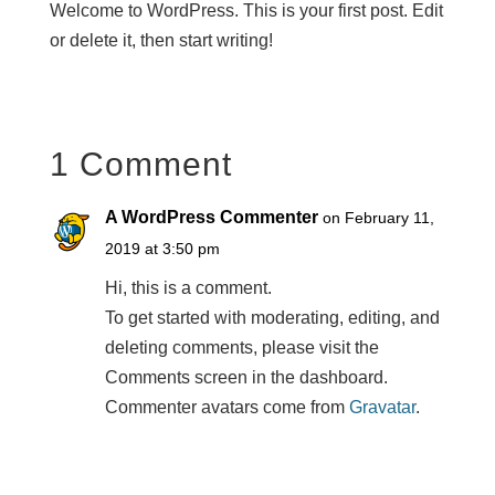
Welcome to WordPress. This is your first post. Edit
or delete it, then start writing!
1 Comment
A WordPress Commenter
on February 11,
2019 at 3:50 pm
Hi, this is a comment.
To get started with moderating, editing, and
deleting comments, please visit the
Comments screen in the dashboard.
Commenter avatars come from
Gravatar
.