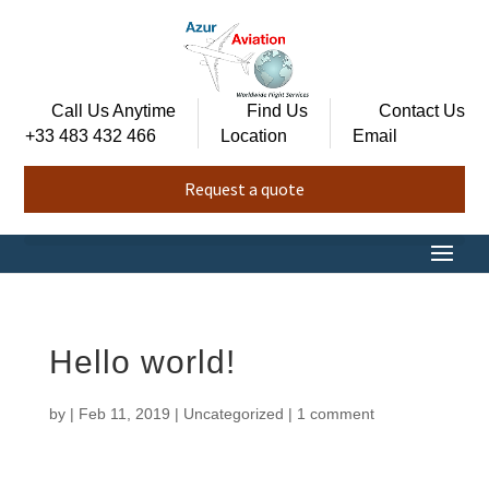
Call Us Anytime
Find Us
Contact Us
+33 483 432 466
Location
Email
Request a quote
Hello world!
by
|
Feb 11, 2019
|
Uncategorized
|
1 comment