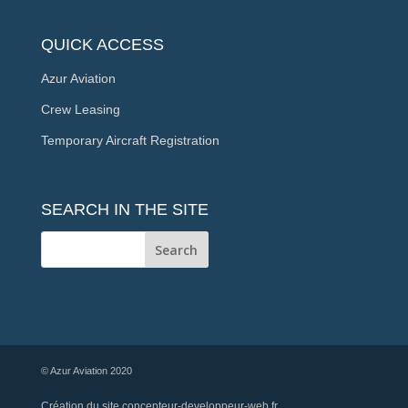
QUICK ACCESS
Azur Aviation
Crew Leasing
Temporary Aircraft Registration
SEARCH IN THE SITE
© Azur Aviation 2020
Création du site
concepteur-developpeur-web.fr