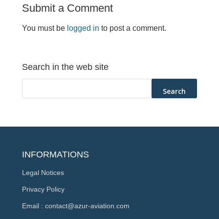
Submit a Comment
You must be
logged in
to post a comment.
Search in the web site
INFORMATIONS
Legal Notices
Privacy Policy
Email : contact@azur-aviation.com