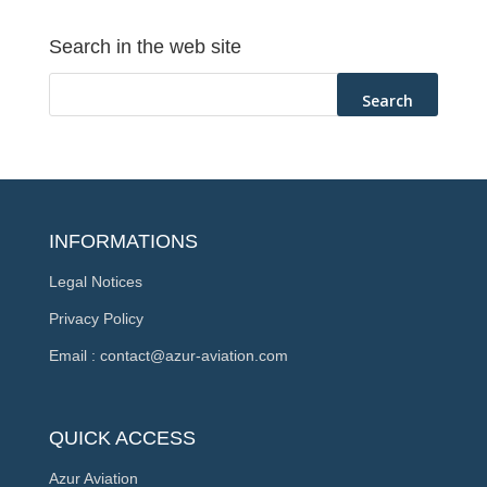
Search in the web site
INFORMATIONS
Legal Notices
Privacy Policy
Email : contact@azur-aviation.com
QUICK ACCESS
Azur Aviation