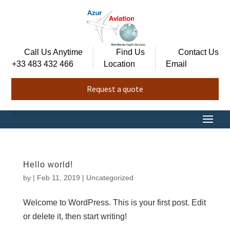
Call Us Anytime
Find Us
Contact Us
+33 483 432 466
Location
Email
Request a quote
Hello world!
by
|
Feb 11, 2019
|
Uncategorized
Welcome to WordPress. This is your first post. Edit
or delete it, then start writing!